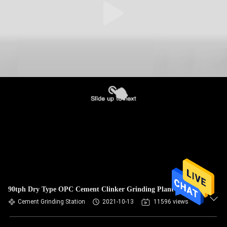
90tph Dry Type OPC Cement Clinker Grinding Plant
Cement Grinding Station
2021-10-13
11596 views