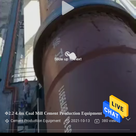
Φ2.2 4.4m Coal Mill Cement Production Equipment
Cement Production Equipment
2021-10-13
380 views