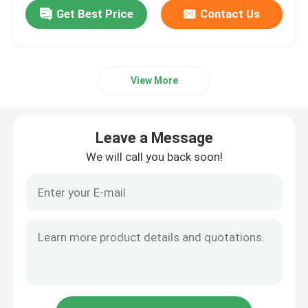
Get Best Price
Contact Us
View More
Leave a Message
We will call you back soon!
Home
Products
About Us