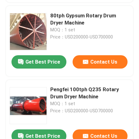
80tph Gypsum Rotary Drum
Dryer Machine
MOQ：1 set
Price：USD200000-USD700000
Get Best Price
Contact Us
Pengfei 100tph Q235 Rotary
Drum Dryer Machine
MOQ：1 set
Price：USD200000-USD700000
Get Best Price
Contact Us