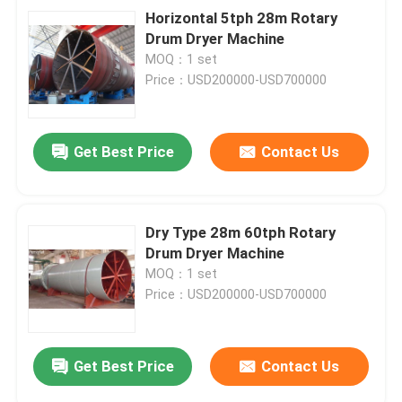
Horizontal 5tph 28m Rotary
Drum Dryer Machine
MOQ：1 set
Price：USD200000-USD700000
Get Best Price
Contact Us
Dry Type 28m 60tph Rotary
Drum Dryer Machine
MOQ：1 set
Price：USD200000-USD700000
Get Best Price
Contact Us