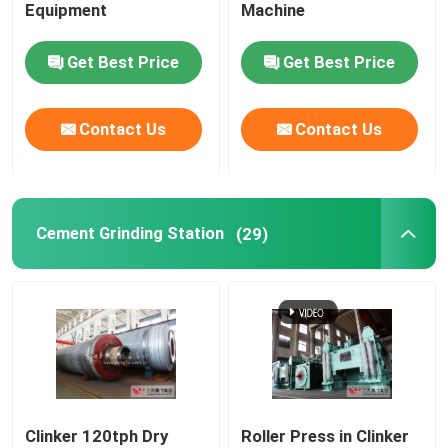
Equipment
Machine
Get Best Price
Get Best Price
Contact Us
Contact Us
Cement Grinding Station
(29)
Clinker 120tph Dry
Roller Press in Clinker