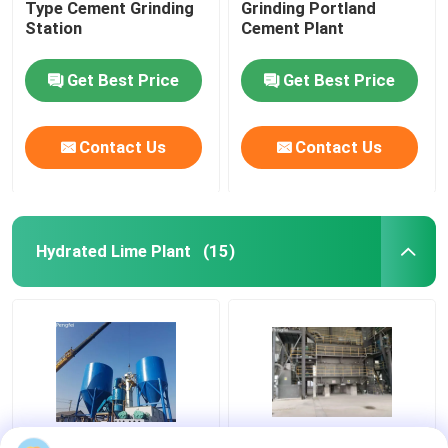
Type Cement Grinding
Grinding Portland
Station
Cement Plant
Get Best Price
Get Best Price
Contact Us
Contact Us
Hydrated Lime Plant
(15)