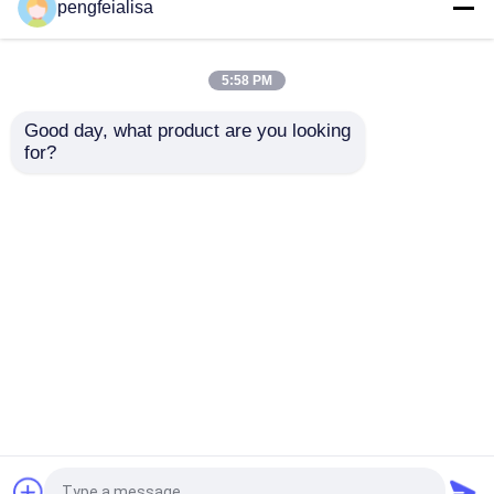
Pengfei Quick Lime
Limestone 70000 tpy
pengfeialisa
10000 Ton Hydrated
ISO Quicklime And
Lime Plant
Hydrated Lime
5:58 PM
Get Best Price
Get Best Price
Good day, what product are you looking 
for?
Contact Us
Contact Us
View More
Home
About Us
Contact Us
Desktop Site
Sitemap
Privacy Policy
Quality
Cement Production Line
China