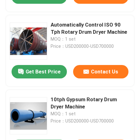
Automatically Control ISO 90
Tph Rotary Drum Dryer Machine
MOQ：1 set
Price：USD200000-USD700000
Get Best Price
Contact Us
10tph Gypsum Rotary Drum
Dryer Machine
MOQ：1 set
Price：USD200000-USD700000