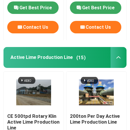
Get Best Price
Get Best Price
Cement Grinding Station
Contact Us
Contact Us
Hydrated Lime Plant
Rotary Kiln System
Active Lime Production Line
(15)
Metallurgy Rotary Kiln
Cement Clinker Plant
Rotary Drum Dryer Machine
CE 500tpd Rotary Klin
200ton Per Day Active
Active Lime Production
Lime Production Line
Autogenous Mill
Line