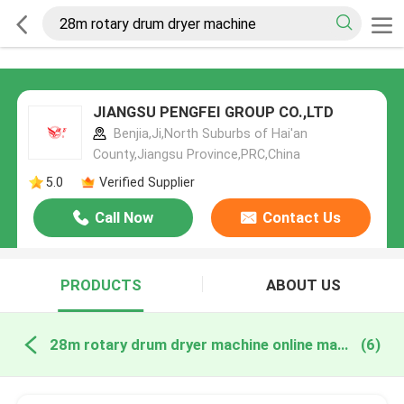
JIANGSU PENGFEI GROUP CO.,LTD
Benjia,Ji,North Suburbs of Hai'an
County,Jiangsu Province,PRC,China
5.0
Verified Supplier
Call Now
Contact Us
PRODUCTS
ABOUT US
28m rotary drum dryer machine online manufacture
(6)