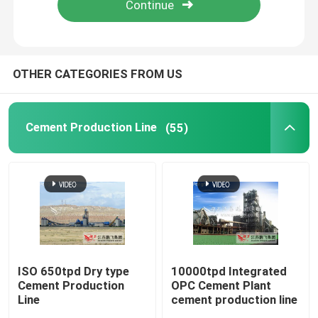
Factory Tour
OTHER CATEGORIES FROM US
Quality Control
Cement Production Line
(55)
Contact Us
News
Cement Production Line
Active Lime Production Line
ISO 650tpd Dry type
10000tpd Integrated
Cement Production
OPC Cement Plant
Line
cement production line
Cement Production Equipment