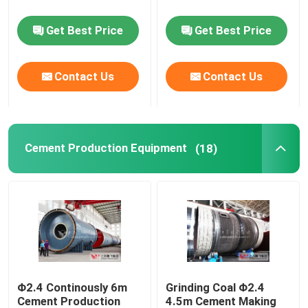
Get Best Price
Get Best Price
Rotary Kiln Parts
Grinding Machine Spare Parts
Contact Us
Contact Us
Cement Production Equipment
(18)
Φ2.4 Continously 6m
Grinding Coal Φ2.4
Cement Production
4.5m Cement Making