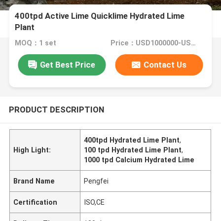
400tpd Active Lime Quicklime Hydrated Lime
Plant
MOQ：1 set
Price：USD1000000-USD10000000 Per set
Get Best Price
Contact Us
PRODUCT DESCRIPTION
400tpd Hydrated Lime Plant
,
High Light:
100 tpd Hydrated Lime Plant
,
1000 tpd Calcium Hydrated Lime
Brand Name
Pengfei
Certification
ISO,CE