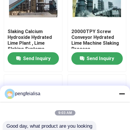
Factory Tour
Slaking Calcium
20000TPY Screw
Quality Control
Hydroxide Hydrated
Conveyor Hydrated
Lime Plant , Lime
Lime Machine Slaking
Slaking Systems
Process
Contact Us
Send Inquiry
Send Inquiry
News
Cement Production Line
pengfeialisa
Active Lime Production Line
9:03 AM
Good day, what product are you looking 
Cement Production Equipment