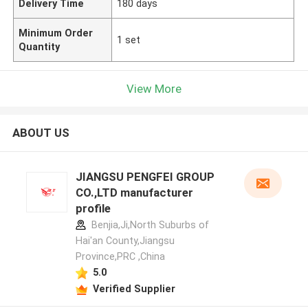
Delivery Time
180 days
Minimum Order
1 set
Quantity
View More
ABOUT US
JIANGSU PENGFEI GROUP
CO.,LTD manufacturer
profile
Benjia,Ji,North Suburbs of
Hai'an County,Jiangsu
Province,PRC ,China
5.0
Verified Supplier