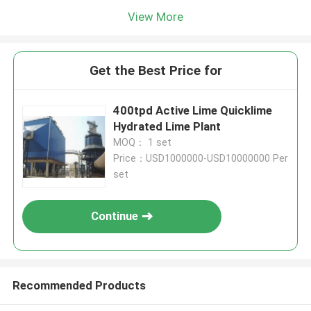
View More
Get the Best Price for
400tpd Active Lime Quicklime
Hydrated Lime Plant
MOQ： 1 set
Price：USD1000000-USD10000000 Per
set
Continue
Recommended Products