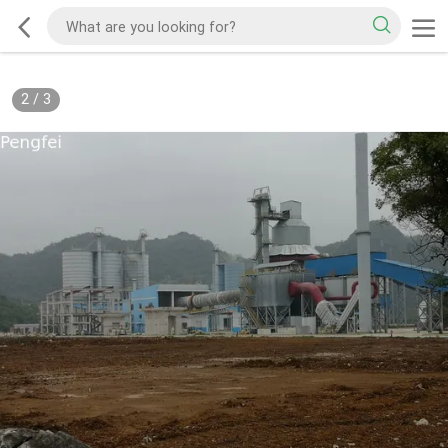
2
/
3