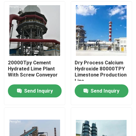
20000Tpy Cement
Dry Process Calcium
Hydrated Lime Plant
Hydroxide 80000TPY
With Screw Conveyor
Limestone Production
Line
Send Inquiry
Send Inquiry
Home
Products
About Us